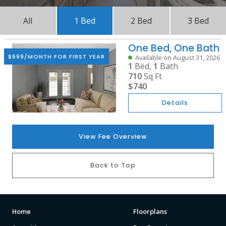
All
1 Bed
2 Bed
3 Bed
One Bed, One Bath
$699/MONTH FOR FIRST YEAR
Available on August 31, 2026
1
Bed,
1
Bath
710
Sq Ft
$740
Details
View Fee Overview
Back to Top
Home
Floorplans