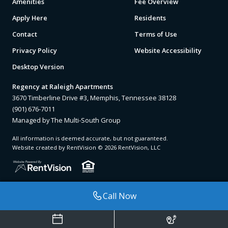
Amenities
Fee Overview
Apply Here
Residents
Contact
Terms of Use
Privacy Policy
Website Accessibility
Desktop Version
Regency at Raleigh Apartments
3670 Timberline Drive #3, Memphis, Tennessee 38128
(901) 676-7011
Managed by The Multi-South Group
All information is deemed accurate, but not guaranteed.
Website created by RentVision
© 2026 RentVision, LLC
Call Now