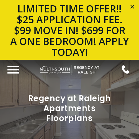
LIMITED TIME OFFER!!
×
$25 APPLICATION FEE.
$99 MOVE IN! $699 FOR
A ONE BEDROOM! APPLY
TODAY!
Regency at Raleigh
Apartments
Floorplans