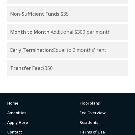
Non-Sufficient Funds:
$35
Month to Month:
Additional $300 per month
Early Termination:
Equal to 2 months' rent
Transfer Fee:
$350
Home
Floorplans
Amenities
Fee Overview
Apply Here
Residents
Contact
Terms of Use