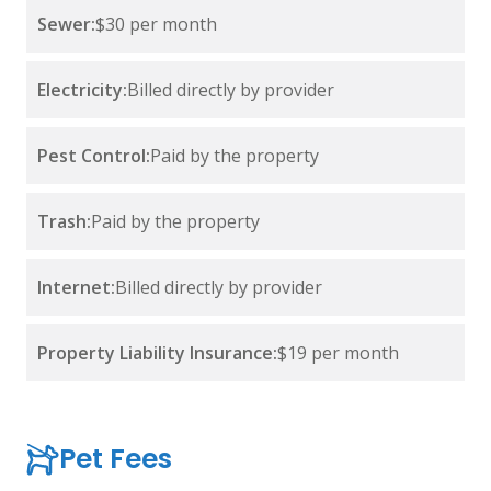
Sewer:
$30 per month
Electricity:
Billed directly by provider
Pest Control:
Paid by the property
Trash:
Paid by the property
Internet:
Billed directly by provider
Property Liability Insurance:
$19 per month
Pet Fees