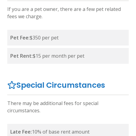
If you are a pet owner, there are a few pet related
fees we charge.
Pet Fee:
$350 per pet
Pet Rent:
$15 per month per pet
Special Circumstances
There may be additional fees for special
circumstances.
Late Fee:
10% of base rent amount