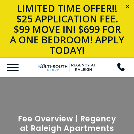
LIMITED TIME OFFER!!
×
$25 APPLICATION FEE.
$99 MOVE IN! $699 FOR
A ONE BEDROOM! APPLY
TODAY!
Fee Overview | Regency
at Raleigh Apartments