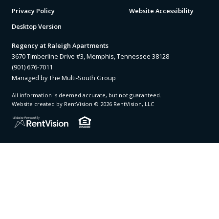
Privacy Policy
Website Accessibility
Desktop Version
Regency at Raleigh Apartments
3670 Timberline Drive #3, Memphis, Tennessee 38128
(901) 676-7011
Managed by The Multi-South Group
All information is deemed accurate, but not guaranteed.
Website created by RentVision
© 2026 RentVision, LLC