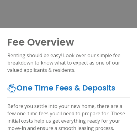
Fee Overview
Renting should be easy! Look over our simple fee
breakdown to know what to expect as one of our
valued applicants & residents.
One Time Fees & Deposits
Before you settle into your new home, there are a
few one-time fees you’ll need to prepare for. These
initial costs help us get everything ready for your
move-in and ensure a smooth leasing process.