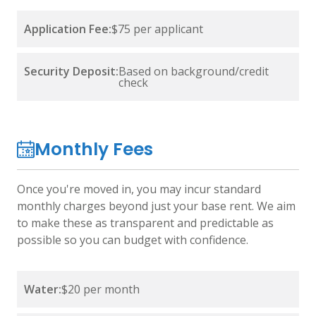
Application Fee:
$75 per applicant
Security Deposit:
Based on background/credit
check
Monthly Fees
Once you're moved in, you may incur standard
monthly charges beyond just your base rent. We aim
to make these as transparent and predictable as
possible so you can budget with confidence.
Water:
$20 per month